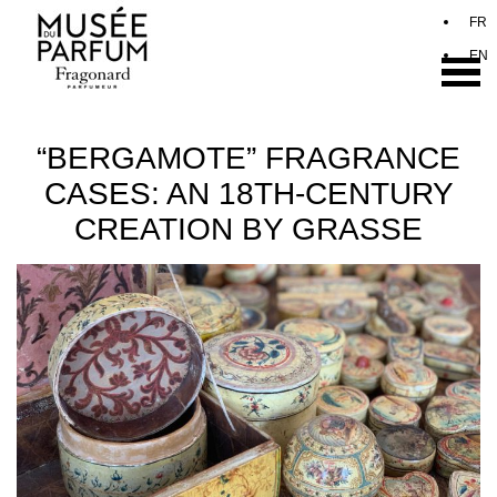
“BERGAMOTE” FRAGRANCE
CASES: AN 18TH-CENTURY
CREATION BY GRASSE