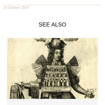
15 October 2019
SEE ALSO