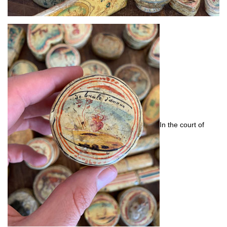
In the court of