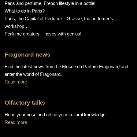
Paris and perfume, French lifestyle in a bottle!
What to do in Paris?
Paris, the Capital of Perfume – Grasse, the perfumer’s
workshop…
Perfume creators – noses with genius!
Fragonard news
Find the latest news from Le Musée du Parfum Fragonard and
enter the world of Fragonard.
Read more
Olfactory talks
Hone your nose and refine your cultural knowledge
Read more