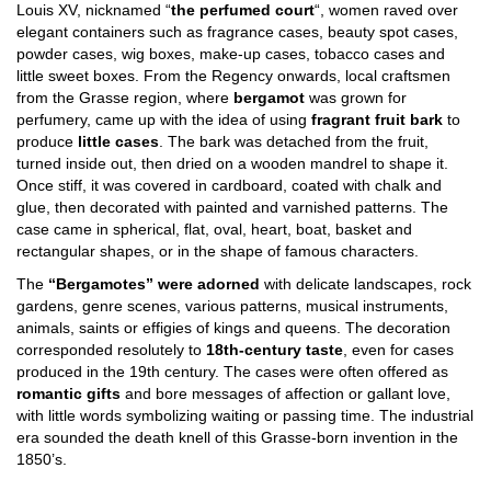
Louis XV, nicknamed “
the perfumed court
“, women raved over
elegant containers such as fragrance cases, beauty spot cases,
powder cases, wig boxes, make-up cases, tobacco cases and
little sweet boxes. From the Regency onwards, local craftsmen
from the Grasse region, where
bergamot
was grown for
perfumery, came up with the idea of using
fragrant fruit bark
to
produce
little cases
. The bark was detached from the fruit,
turned inside out, then dried on a wooden mandrel to shape it.
Once stiff, it was covered in cardboard, coated with chalk and
glue, then decorated with painted and varnished patterns. The
case came in spherical, flat, oval, heart, boat, basket and
rectangular shapes, or in the shape of famous characters.
The
“Bergamotes” were adorned
with delicate landscapes, rock
gardens, genre scenes, various patterns, musical instruments,
animals, saints or effigies of kings and queens. The decoration
corresponded resolutely to
18th-century taste
, even for cases
produced in the 19th century. The cases were often offered as
romantic gifts
and bore messages of affection or gallant love,
with little words symbolizing waiting or passing time. The industrial
era sounded the death knell of this Grasse-born invention in the
1850’s.