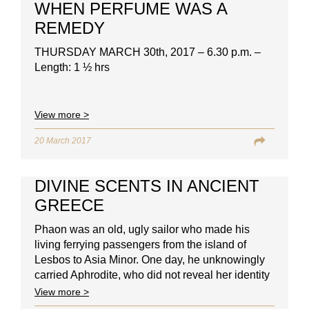
WHEN PERFUME WAS A
REMEDY
THURSDAY MARCH 30th, 2017 – 6.30 p.m. –
Length: 1 ½ hrs
View more >
20 March 2017
DIVINE SCENTS IN ANCIENT
GREECE
Phaon was an old, ugly sailor who made his
living ferrying passengers from the island of
Lesbos to Asia Minor. One day, he unknowingly
carried Aphrodite, who did not reveal her identity
to him.
View more >