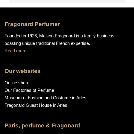
Fragonard Perfumer
Founded in 1926, Maison Fragonard is a family business
boasting unique traditional French expertise.
Read more
Our websites
Online shop
Our Factories of Perfume
Museum of Fashion and Costume in Arles
Fragonard Guest House in Arles
Paris, perfume & Fragonard