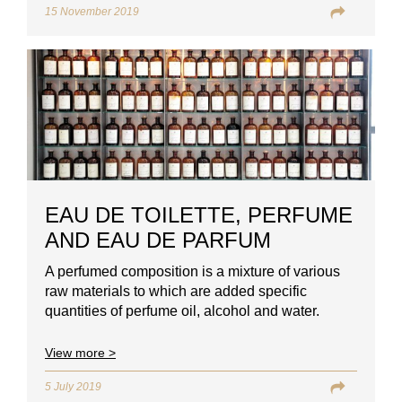
15 November 2019
EAU DE TOILETTE, PERFUME
AND EAU DE PARFUM
A perfumed composition is a mixture of various
raw materials to which are added specific
quantities of perfume oil, alcohol and water.
View more >
5 July 2019