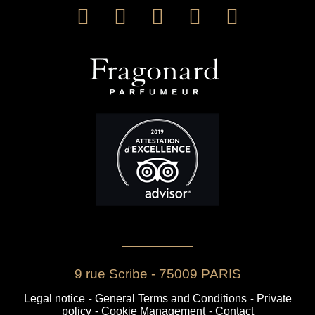
9 rue Scribe - 75009 PARIS
Legal notice
-
General Terms and Conditions
-
Private
policy
-
Cookie Management
-
Contact